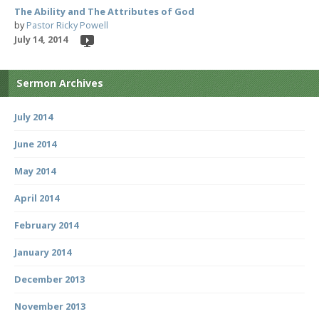
The Ability and The Attributes of God
by
Pastor Ricky Powell
July 14, 2014
Sermon Archives
July 2014
June 2014
May 2014
April 2014
February 2014
January 2014
December 2013
November 2013