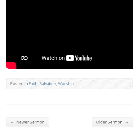
Posted in
Faith
,
Salvation
,
Worship
←
→
Newer Sermon
Older Sermon