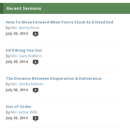
Recent Sermons
How To Move Forward When You’re Stuck At A Dead End
by
Min. Kenny Rose
July 30, 2014
He’ll Bring You Out
by
Min. Gary Watkins
July 30, 2014
The Distance Between Desperation & Deliverance
by
Min. Derika Nelson
July 30, 2014
Out of Order
by
Min. Jackie Wills
July 30, 2014