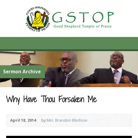
Sermon Archive
Why Have Thou Forsaken Me
April 18, 2014
by
Min. Brandon Bledsoe