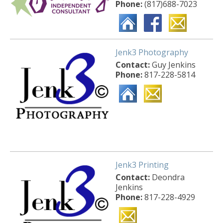
Phone:
(817)688-7023
Jenk3 Photography
Contact:
Guy Jenkins
Phone:
817-228-5814
Jenk3 Printing
Contact:
Deondra
Jenkins
Phone:
817-228-4929