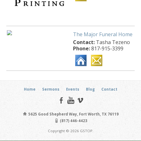
The Major Funeral Home
Contact:
Tasha Tezeno
Phone:
817-915-3399
Home
Sermons
Events
Blog
Contact
5625 Good Shepherd Way, Fort Worth, TX 76119
(817) 446-4423
Copyright © 2026 GSTOP.