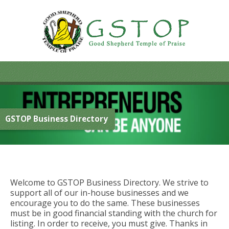
GSTOP Business Directory
Welcome to GSTOP Business Directory. We strive to
support all of our in-house businesses and we
encourage you to do the same. These businesses
must be in good financial standing with the church for
listing. In order to receive, you must give. Thanks in