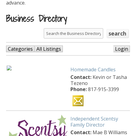
advance.
Business Directory
Categories
All Listings
Login
Homemade Candles
Contact:
Kevin or Tasha
Tezeno
Phone:
817-915-3399
Independent Scentsy
Family Director
Contact:
Mae B Williams