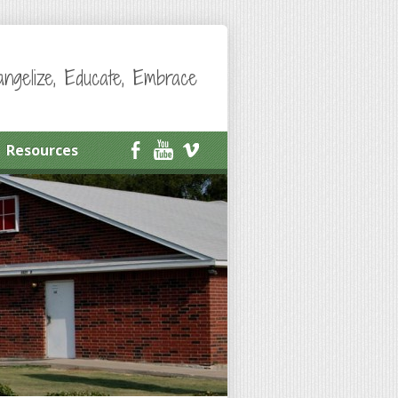
angelize, Educate, Embrace
Resources