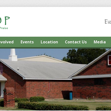
Ev
nvolved
Events
Location
Contact Us
Media