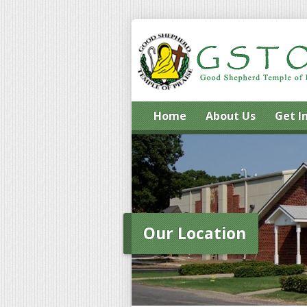
Home
About Us
Get I
Our Location