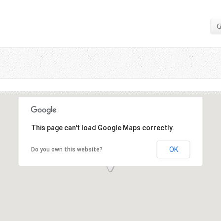
G
This page can't load Google Maps correctly.
OK
Do you own this website?