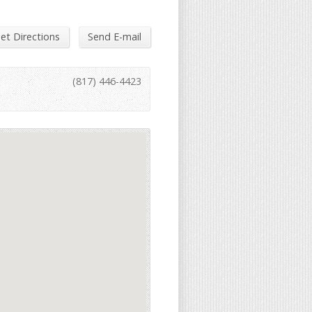
et Directions
Send E-mail
(817) 446-4423