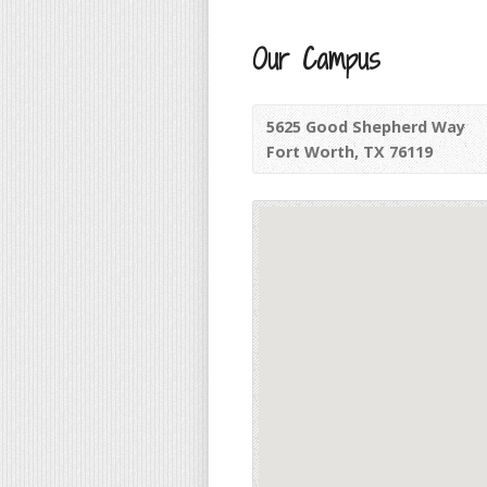
Our Campus
5625 Good Shepherd Way
Fort Worth, TX 76119