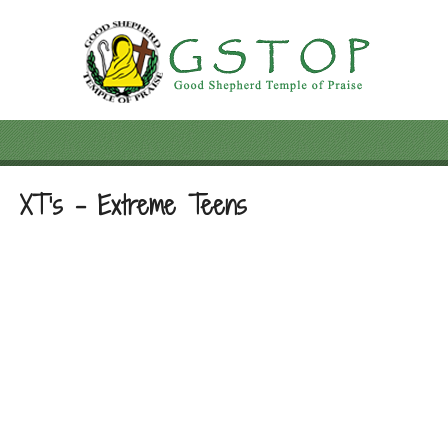
XT’s – Extreme Teens