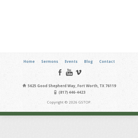
Home
Sermons
Events
Blog
Contact
5625 Good Shepherd Way, Fort Worth, TX 76119
(817) 446-4423
Copyright © 2026 GSTOP.