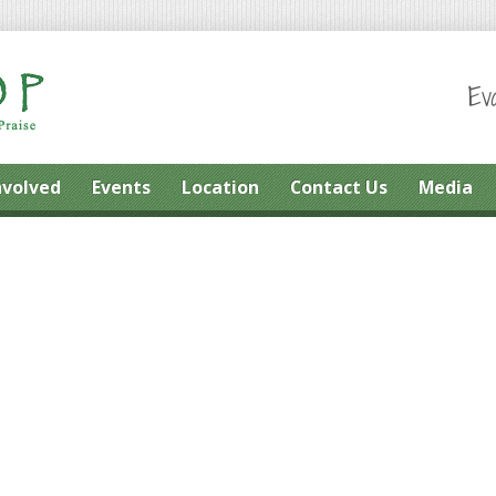
Ev
nvolved
Events
Location
Contact Us
Media