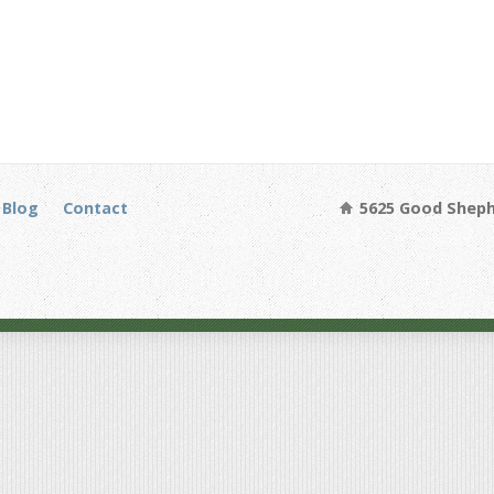
Blog
Contact
5625 Good Sheph