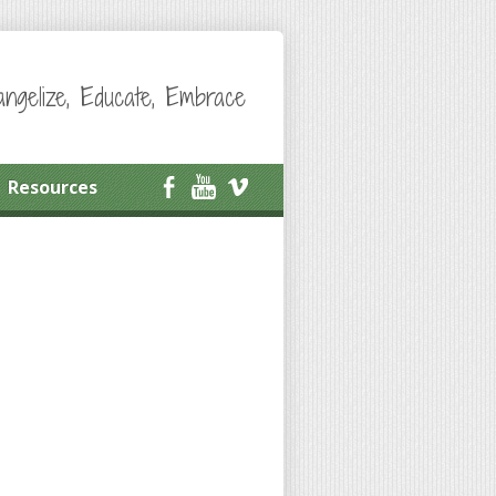
angelize, Educate, Embrace
Resources