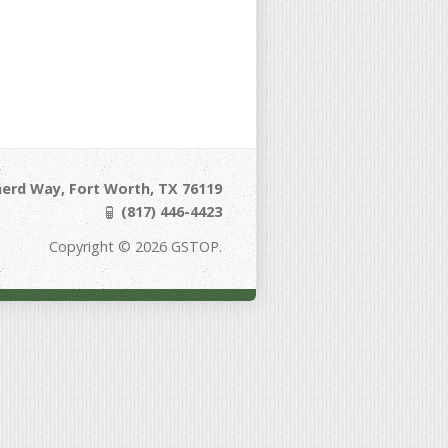
erd Way, Fort Worth, TX 76119
(817) 446-4423
Copyright © 2026 GSTOP.