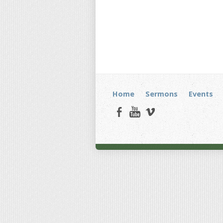
Home
Sermons
Events