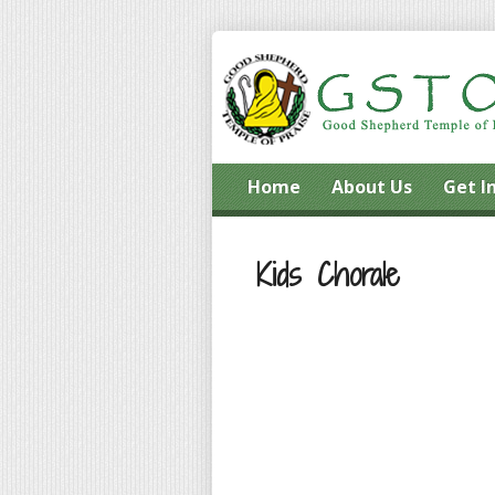
Home
About Us
Get I
Kids Chorale