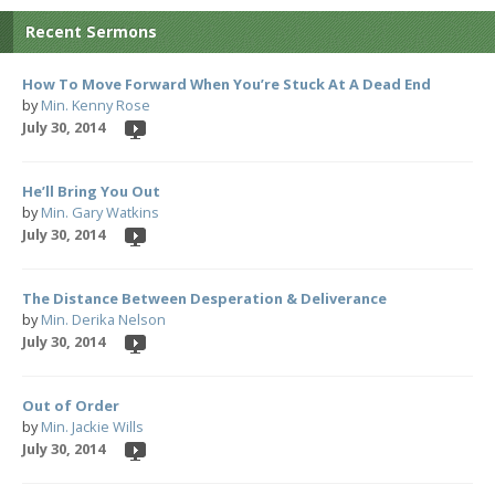
Recent Sermons
How To Move Forward When You’re Stuck At A Dead End
by
Min. Kenny Rose
July 30, 2014
He’ll Bring You Out
by
Min. Gary Watkins
July 30, 2014
The Distance Between Desperation & Deliverance
by
Min. Derika Nelson
July 30, 2014
Out of Order
by
Min. Jackie Wills
July 30, 2014