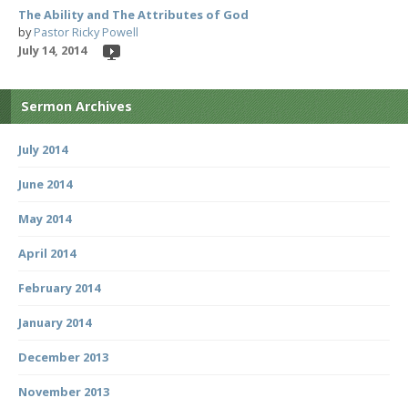
The Ability and The Attributes of God
by
Pastor Ricky Powell
July 14, 2014
Sermon Archives
July 2014
June 2014
May 2014
April 2014
February 2014
January 2014
December 2013
November 2013