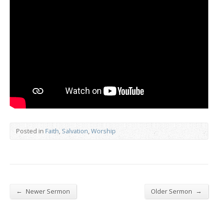
Posted in
Faith
,
Salvation
,
Worship
←
→
Newer Sermon
Older Sermon