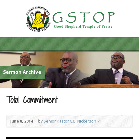
Sermon Archive
Total Commitment
June 8, 2014
by
Senior Pastor C.E. Nickerson