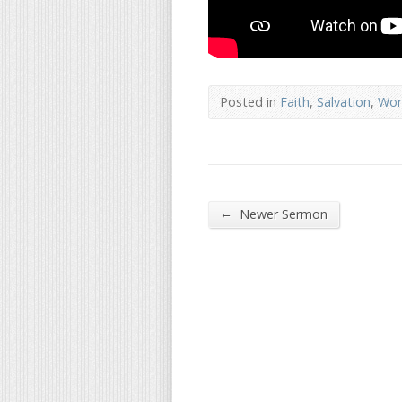
Posted in
Faith
,
Salvation
,
Wor
←
Newer Sermon