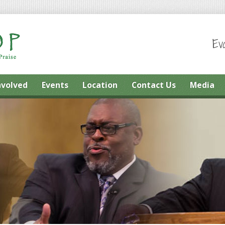
Ev
nvolved
Events
Location
Contact Us
Media