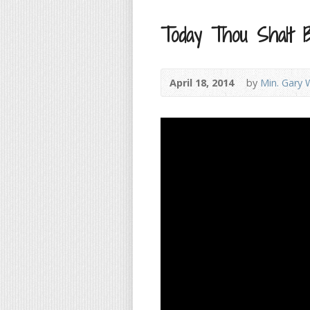
Today Thou Shalt 
April 18, 2014
by
Min. Gary 