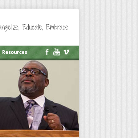
angelize, Educate, Embrace
Resources