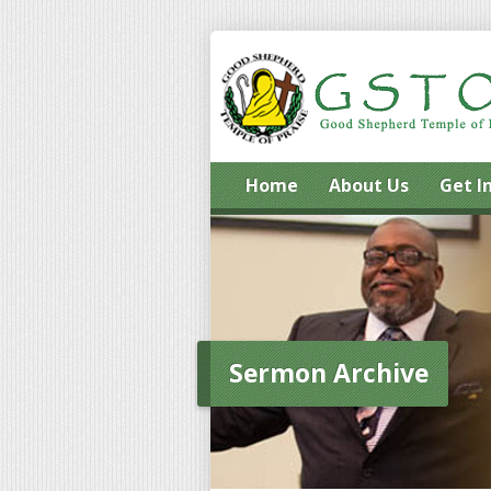
Home
About Us
Get I
Sermon Archive