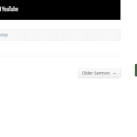
ship
→
Older Sermon