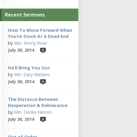
Recent Sermons
How To Move Forward When
You’re Stuck At A Dead End
by
Min. Kenny Rose
July 30, 2014
He’ll Bring You Out
by
Min. Gary Watkins
July 30, 2014
The Distance Between
Desperation & Deliverance
by
Min. Derika Nelson
July 30, 2014
Out of Order