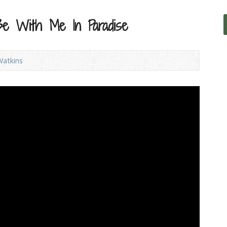
Be With Me In Paradise
Watkins