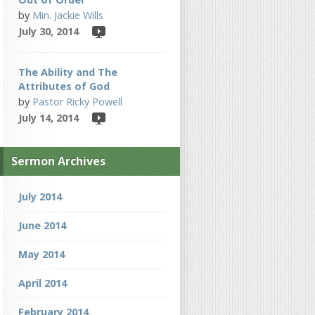
by
Min. Jackie Wills
July 30, 2014
The Ability and The
Attributes of God
by
Pastor Ricky Powell
July 14, 2014
Sermon Archives
July 2014
June 2014
May 2014
April 2014
February 2014