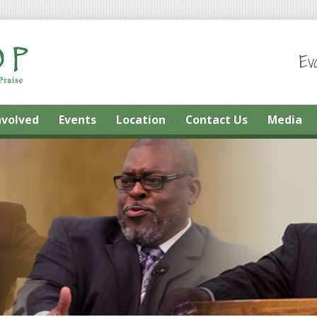
Ev
nvolved
Events
Location
Contact Us
Media