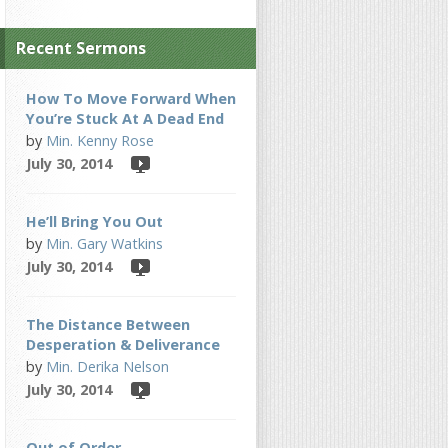
Recent Sermons
How To Move Forward When
You’re Stuck At A Dead End
by
Min. Kenny Rose
July 30, 2014
He’ll Bring You Out
by
Min. Gary Watkins
July 30, 2014
The Distance Between
Desperation & Deliverance
by
Min. Derika Nelson
July 30, 2014
Out of Order