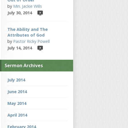
by
Min. Jackie Wills
July 30, 2014
The Ability and The
Attributes of God
by
Pastor Ricky Powell
July 14, 2014
Sermon Archives
July 2014
June 2014
May 2014
April 2014
February 2014