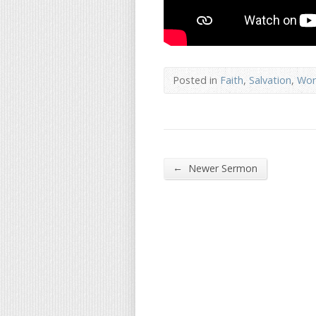
Posted in
Faith
,
Salvation
,
Wor
←
Newer Sermon