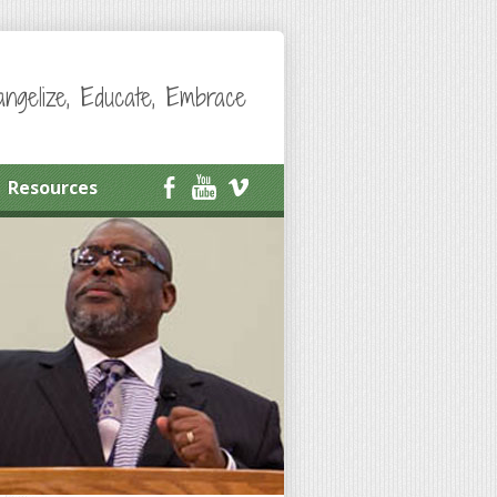
angelize, Educate, Embrace
Resources