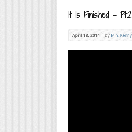
It Is Finished – Pt.2
April 18, 2014
by
Min. Kenny