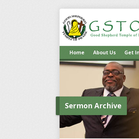
Home
About Us
Get I
Sermon Archive