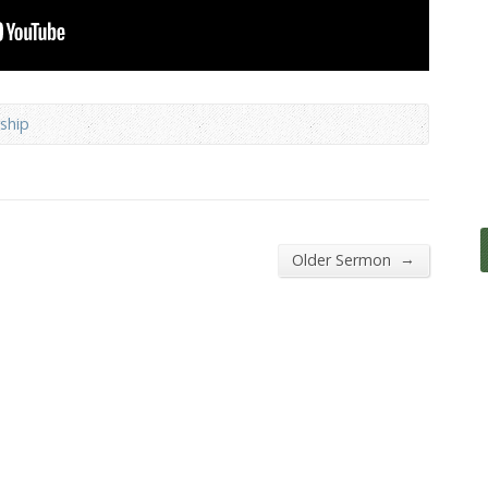
ship
→
Older Sermon