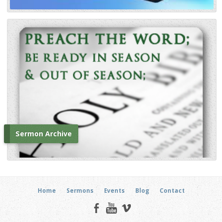
Sermon Archive
Home
Sermons
Events
Blog
Contact