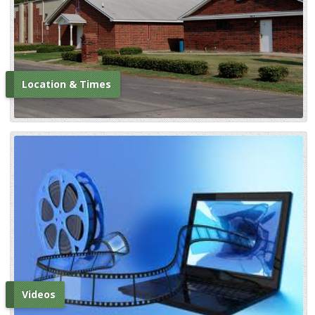
Location & Times
Videos